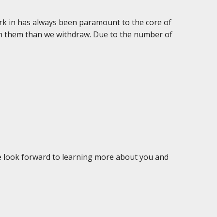
rk in has always been paramount to the core of
 in them than we withdraw. Due to the number of
We look forward to learning more about you and