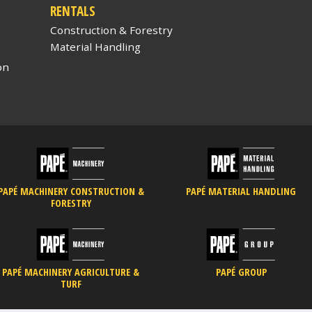
RENTALS
Construction & Forestry
Material Handling
on
PAPÉ MACHINERY CONSTRUCTION &
PAPÉ MATERIAL HANDLING
FORESTRY
PAPÉ MACHINERY AGRICULTURE &
PAPÉ GROUP
TURF