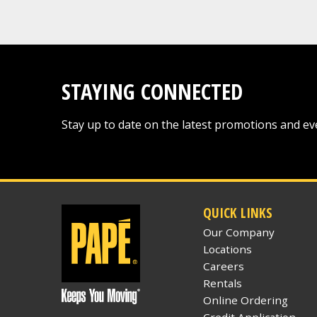
STAYING CONNECTED
Stay up to date on the latest promotions and ev
QUICK LINKS
Our Company
Locations
Careers
Rentals
Online Ordering
Credit Application