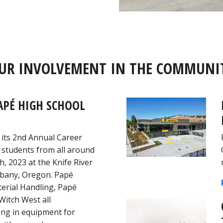
UR INVOLVEMENT IN THE COMMUNI
APÉ HIGH SCHOOL
 its 2nd Annual Career
 students from all around
h, 2023 at the Knife River
Albany, Oregon. Papé
erial Handling, Papé
Witch West all
ging in equipment for