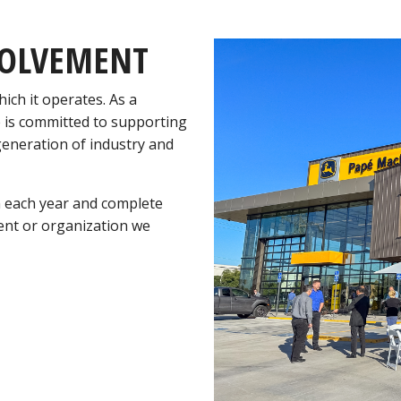
VOLVEMENT
ich it operates. As a
 is committed to supporting
 generation of industry and
n each year and complete
vent or organization we