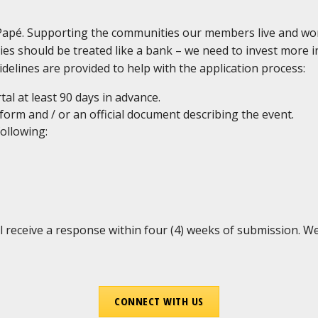
 Papé. Supporting the communities our members live and wo
ies should be treated like a bank – we need to invest more
delines are provided to help with the application process:
al at least 90 days in advance.
 form and / or an official document describing the event.
following:
l receive a response within four (4) weeks of submission. 
CONNECT WITH US