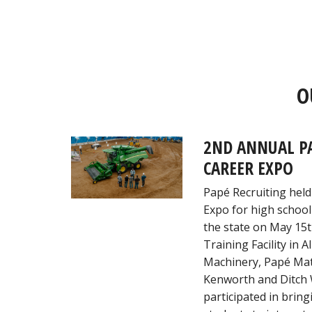
O
2ND ANNUAL P
CAREER EXPO
Papé Recruiting held
Expo for high school
the state on May 15t
Training Facility in 
Machinery, Papé Mat
Kenworth and Ditch 
participated in brin