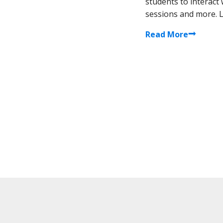
students to interact
sessions and more. Le
Read More