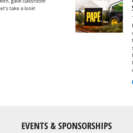
 with, gave classroom
t's take a look!
EVENTS & SPONSORSHIPS