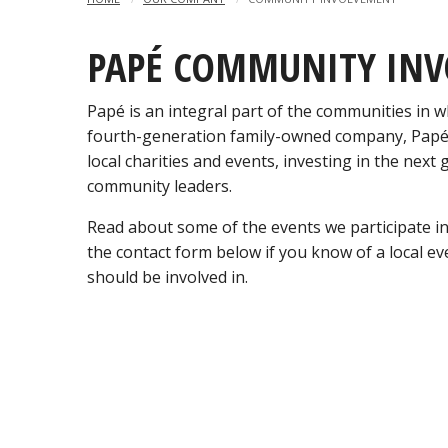
PAPÉ COMMUNITY IN
Papé is an integral part of the communities in wh
fourth-generation family-owned company, Papé
local charities and events, investing in the next
community leaders.
Read about some of the events we participate i
the contact form below if you know of a local e
should be involved in.