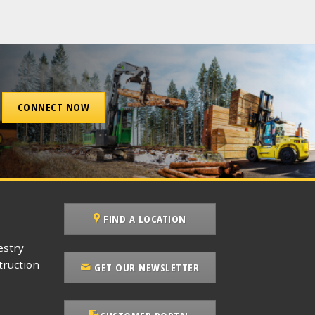
CONNECT NOW
FIND A LOCATION
estry
ruction
GET OUR NEWSLETTER