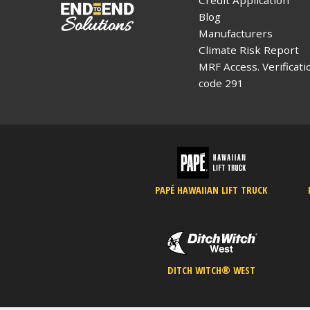
Blog
Manufacturers
Climate Risk Report
MRF Access. Verificati
code 291
PAPÉ HAWAIIAN LIFT TRUCK
DITCH WITCH® WEST