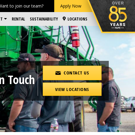
Want to join our team?
Apply Now
RT
RENTAL
SUSTAINABILITY
LOCATIONS
CONTACT US
in Touch
VIEW LOCATIONS