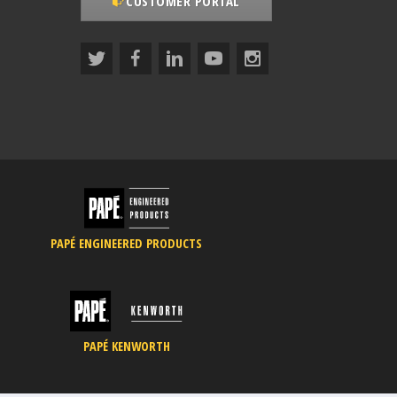
CUSTOMER PORTAL
PAPÉ ENGINEERED PRODUCTS
PAPÉ KENWORTH