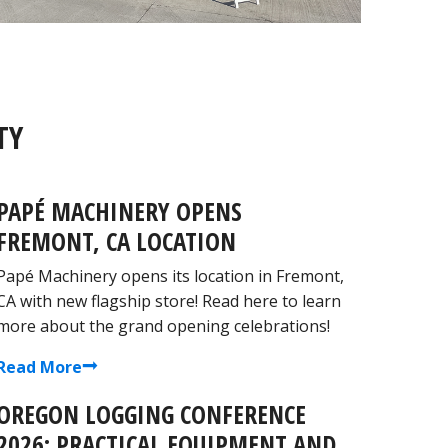
TY
PAPÉ MACHINERY OPENS
FREMONT, CA LOCATION
Papé Machinery opens its location in Fremont,
CA with new flagship store! Read here to learn
more about the grand opening celebrations!
Read More
OREGON LOGGING CONFERENCE
2026: PRACTICAL EQUIPMENT AND