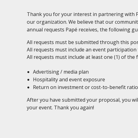
Thank you for your interest in partnering with
our organization. We believe that our communit
annual requests Papé receives, the following gui
All requests must be submitted through this port
All requests must include an event participation
All requests must include at least one (1) of the 
Advertising / media plan
Hospitality and event exposure
Return on investment or cost-to-benefit ratio
After you have submitted your proposal, you wil
your event. Thank you again!