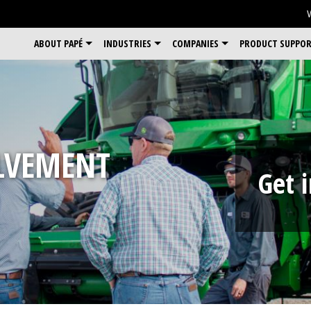
ABOUT PAPÉ
INDUSTRIES
COMPANIES
PRODUCT SUPPO
LVEMENT
Get 