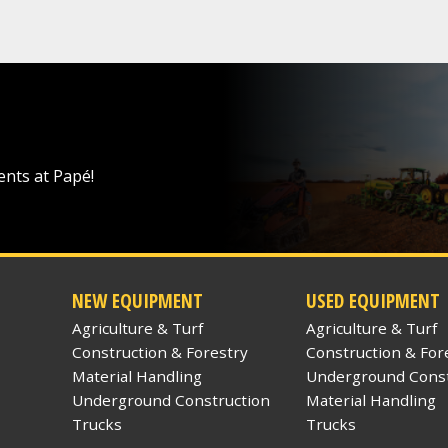
ents at Papé!
NEW EQUIPMENT
USED EQUIPMENT
Agriculture & Turf
Agriculture & Turf
Construction & Forestry
Construction & For
Material Handling
Underground Const
Underground Construction
Material Handling
Trucks
Trucks