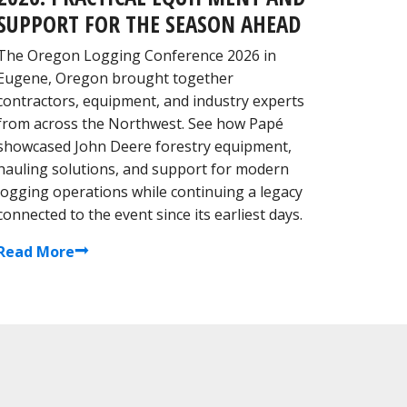
SUPPORT FOR THE SEASON AHEAD
The Oregon Logging Conference 2026 in
Eugene, Oregon brought together
contractors, equipment, and industry experts
from across the Northwest. See how Papé
showcased John Deere forestry equipment,
hauling solutions, and support for modern
logging operations while continuing a legacy
connected to the event since its earliest days.
Read More