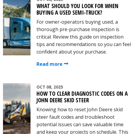
WHAT SHOULD YOU LOOK FOR WHEN
BUYING A USED SEMI-TRUCK?
For owner-operators buying used, a
thorough pre-purchase inspection is
critical. Review this guide on inspection
tips and recommendations so you can feel
confident about your purchase.
Read more
OCT 08, 2025
HOW TO CLEAR DIAGNOSTIC CODES ON A
JOHN DEERE SKID STEER
Knowing how to reset John Deere skid
steer fault codes and troubleshoot
potential issues can save valuable time
and keep your projects on schedule. This