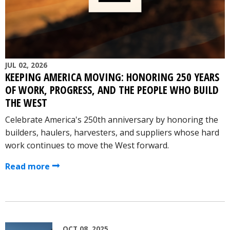
JUL 02, 2026
KEEPING AMERICA MOVING: HONORING 250 YEARS
OF WORK, PROGRESS, AND THE PEOPLE WHO BUILD
THE WEST
Celebrate America's 250th anniversary by honoring the
builders, haulers, harvesters, and suppliers whose hard
work continues to move the West forward.
Read more
OCT 08, 2025