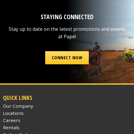
STAYING CONNECTED
Stay up to date on the latest promotions and events
at Papé!
CONNECT NOW
QUICK LINKS
Our Company
Locations
Careers
Rentals