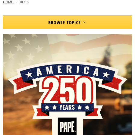
HOME
CURRENT:
BLOG
BROWSE TOPICS