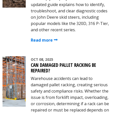
updated guide explains how to identify,
troubleshoot, and clear diagnostic codes
on John Deere skid steers, including
popular models like the 320D, 316 P-Tier,
and other recent series.
Read more
OCT 08, 2025
CAN DAMAGED PALLET RACKING BE
REPAIRED?
Warehouse accidents can lead to
damaged pallet racking, creating serious
safety and compliance risks. Whether the
issue is from forklift impact, overloading,
or corrosion, determining if a rack can be
repaired or must be replaced depends on