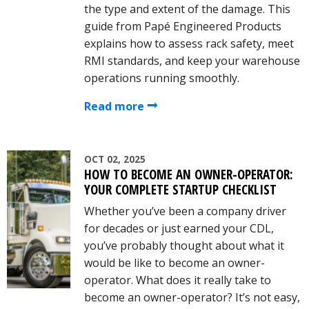
the type and extent of the damage. This
guide from Papé Engineered Products
explains how to assess rack safety, meet
RMI standards, and keep your warehouse
operations running smoothly.
Read more
OCT 02, 2025
HOW TO BECOME AN OWNER-OPERATOR:
YOUR COMPLETE STARTUP CHECKLIST
Whether you’ve been a company driver
for decades or just earned your CDL,
you’ve probably thought about what it
would be like to become an owner-
operator. What does it really take to
become an owner-operator? It’s not easy,