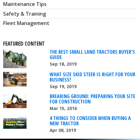
Maintenance Tips
Safety & Training
Fleet Management
FEATURED CONTENT
THE BEST SMALL LAND TRACTORS BUYER'S
GUIDE
Sep 18, 2019
WHAT SIZE SKID STEER IS RIGHT FOR YOUR
BUSINESS?
Sep 19, 2019
BREAKING GROUND: PREPARING YOUR SITE
FOR CONSTRUCTION
Mar 15, 2016
4 THINGS TO CONSIDER WHEN BUYING A
NEW TRACTOR
Apr 08, 2019