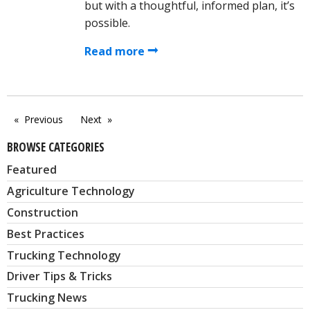
but with a thoughtful, informed plan, it’s
possible.
Read more
Previous
Next
page
page
BROWSE CATEGORIES
Featured
Agriculture Technology
Construction
Best Practices
Trucking Technology
Driver Tips & Tricks
Trucking News