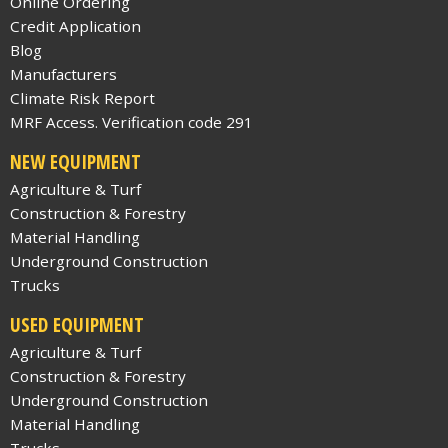
Online Ordering
Credit Application
Blog
Manufacturers
Climate Risk Report
MRF Access. Verification code 291
NEW EQUIPMENT
Agriculture & Turf
Construction & Forestry
Material Handling
Underground Construction
Trucks
USED EQUIPMENT
Agriculture & Turf
Construction & Forestry
Underground Construction
Material Handling
Trucks