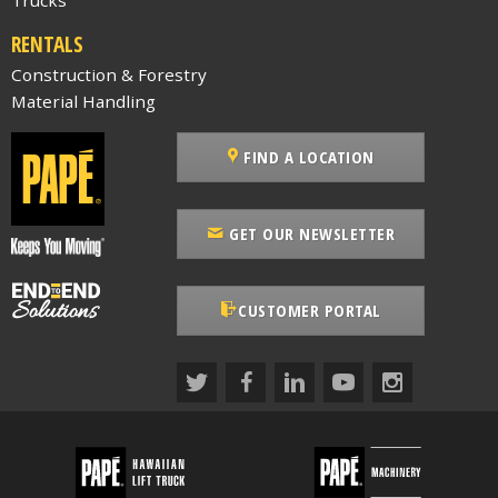
RENTALS
Construction & Forestry
Material Handling
FIND A LOCATION
GET OUR NEWSLETTER
CUSTOMER PORTAL