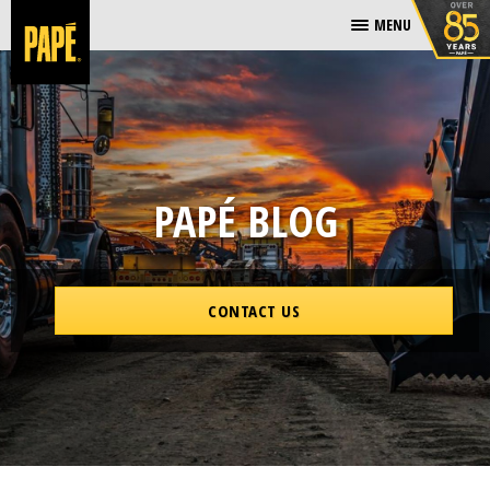
MENU
PAPÉ BLOG
CONTACT US